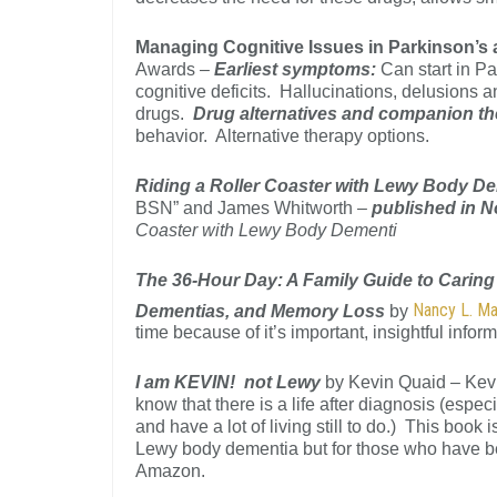
Managing Cognitive Issues in Parkinson’
Awards –
Earliest symptoms:
Can start in P
cognitive deficits. Hallucinations, delusions
drugs.
Drug alternatives and companion t
behavior. Alternative therapy options.
Riding a Roller Coaster with Lewy Body De
BSN” and James Whitworth –
published in 
Coaster with Lewy Body Dementi
The 36-Hour Day: A Family Guide to Caring
Nancy L. M
Dementias, and Memory Loss
by
time because of it’s important, insightful infor
I am KEVIN! not Lewy
by Kevin Quaid – Kevi
know that there is a life after diagnosis (espe
and have a lot of living still to do.) This boo
Lewy body dementia but for those who have b
Amazon.