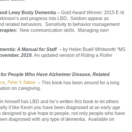
s and Lewy Body Dementia –
Gold Award Winner:
2015 E-lit
arkinson’s and progress into LBD. Seldom appear as
 and related behaviors. Sensitivity to behavior management
herapies:
New communication skills. Managing own
mentia: A Manual for Staff
– by Helen Buell Whitworth “MS
November, 2019.
An updated version of
Riding a Roller
 for People Who Have Alzheimer Disease, Related
ace
Peter V. Rabins
,
– This book has been around for a long
mation on caregiving.
n himself has LBD and he’s written this book to let others
cially if like Kevin you have been diagnosed at an early age
k is designed to give hope to people, not only people who have
een diagnosed with any type of dementia. Available on