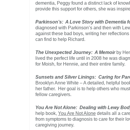
dementia, Peggy found a distinct lack of kno
provide this support for others, she was inspir
Parkinson’s: A Love Story with Dementia f
diagnosed with Parkinson’s and then with Le
against these bad boys, writing her reflection
can find to help Richard.
The Unexpected Journey: A Memoir
by Hen
lived the perfect life until in 2008 he was d
for Moish, for Hennie, and their entire family.
Sunsets and Silver Linings: Caring for P
Brooklyn Anne White – A detailed, helpful book
her father. Her goal is to help others who mus
fellow caregivers.
You Are Not Alone: Dealing with Lewy Bo
help book,
You Are Not Alone
details all a ca
from symptoms to diagnosis to care for their l
caregiving journey.