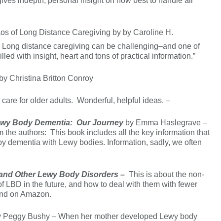
ves indepth, personal insight on how best to handle all
os of Long Distance Caregiving by by Caroline H.
/
Long distance caregiving can be challenging–and one of
lled with insight, heart and tons of practical information.”
by Christina Britton Conroy
care for older adults. Wonderful, helpful ideas. –
 Lewy Body Dementia: Our Journey
by Emma Haslegrave –
he authors: This book includes all the key information that
 by dementia with Lewy bodies. Information, sadly, we often
 and Other Lewy Body Disorders –
This is about the non-
f LBD in the future, and how to deal with them with fewer
 and on Amazon.
 Peggy Bushy – When her mother developed Lewy body