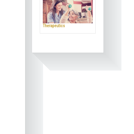
Therapeutics