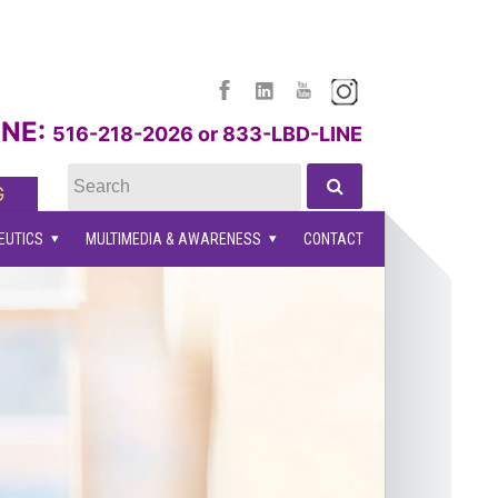
facebook
linkedin
youtube
instagram
NE:
516-218-2026 or 833-LBD-LINE
G
EUTICS
MULTIMEDIA & AWARENESS
CONTACT