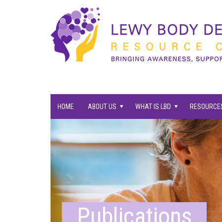
families supported.
HOME
ABOUT US
WHAT IS LBD
RESOURCES
Publications