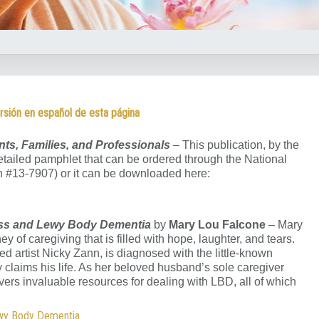
rsión en español de esta página
nts, Families, and Professionals
– This publication, by the
 detailed pamphlet that can be ordered through the National
on #13-7907) or it can be downloaded here:
Loss and Lewy Body Dementia
by
Mary Lou Falcone
– Mary
y of caregiving that is filled with hope, laughter, and tears.
ed artist Nicky Zann, is diagnosed with the little-known
claims his life. As her beloved husband’s sole caregiver
overs invaluable resources for dealing with LBD, all of which
ewy Body Dementia