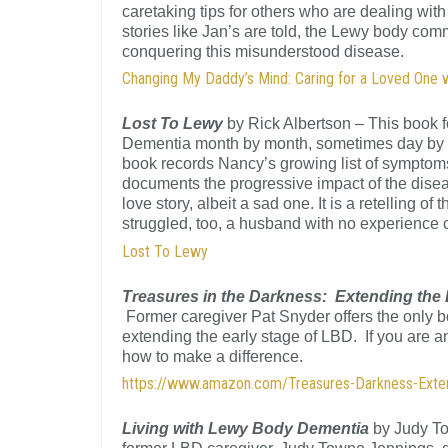
caretaking tips for others who are dealing wit
stories like Jan’s are told, the Lewy body co
conquering this misunderstood disease.
Changing My Daddy’s Mind: Caring for a Loved One
Lost To Lewy
by Rick Albertson – This book f
Dementia month by month, sometimes day by day
book records Nancy’s growing list of symptoms,
documents the progressive impact of the disea
love story, albeit a sad one. It is a retelling of
struggled, too, a husband with no experience 
Lost To Lewy
Treasures in the Darkness: Extending the
Former caregiver Pat Snyder offers the only b
extending the early stage of LBD. If you are an
how to make a difference.
https://www.amazon.com/Treasures-Darkness-Ext
Living with Lewy Body Dementia
by Judy To