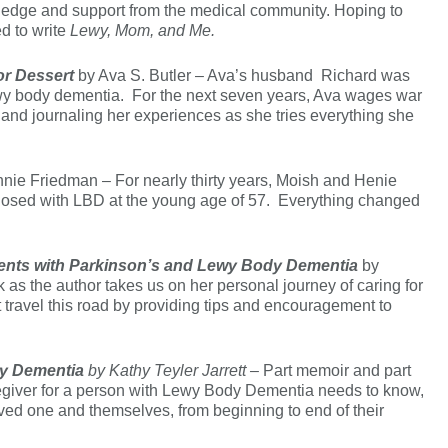
wledge and support from the medical community. Hoping to
ed to write
Lewy, Mom, and Me.
or Dessert
by Ava S. Butler – Ava’s husband Richard was
wy body dementia. For the next seven years, Ava wages war
s and journaling her experiences as she tries everything she
nie Friedman – For nearly thirty years, Moish and Henie
iagnosed with LBD at the young age of 57. Everything changed
arents with Parkinson’s and Lewy Body Dementia
by
 as the author takes us on her personal journey of caring for
t travel this road by providing tips and encouragement to
dy Dementia
by Kathy Teyler Jarrett –
Part memoir and part
regiver for a person with Lewy Body Dementia needs to know,
oved one and themselves, from beginning to end of their