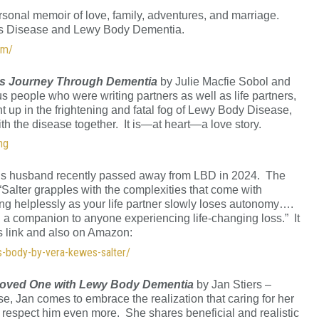
sonal memoir of love, family, adventures, and marriage.
on’s Disease and Lewy Body Dementia.
om/
’s Journey Through Dementia
by Julie Macfie Sobol and
s people who were writing partners as well as life partners,
 up in the frightening and fatal fog of Lewy Body Disease,
ith the disease together. It is—at heart—a love story.
ng
’s husband recently passed away from LBD in 2024. The
: “Salter grapples with the complexities that come with
g helplessly as your life partner slowly loses autonomy….
nd a companion to anyone experiencing life-changing loss.” It
is link and also on Amazon:
ys-body-by-vera-kewes-salter/
Loved One with Lewy Body Dementia
by Jan Stiers –
ase, Jan comes to embrace the realization that caring for her
respect him even more. She shares beneficial and realistic