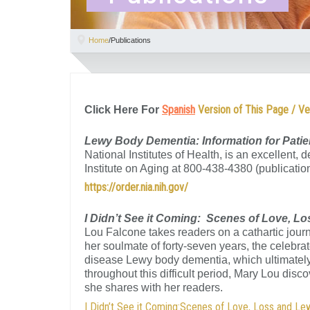
Home
/
Publications
Spanish
Version of This Page / Ve
Click Here For
Lewy Body Dementia: Information for Patie
National Institutes of Health, is an excellent,
Institute on Aging at 800-438-4380 (publicati
https://order.nia.nih.gov/
I Didn’t See it Coming: Scenes of Love, 
Lou Falcone takes readers on a cathartic journe
her soulmate of forty-seven years, the celebrat
disease Lewy body dementia, which ultimately 
throughout this difficult period, Mary Lou disc
she shares with her readers.
I Didn’t See it Coming:Scenes of Love, Loss and L