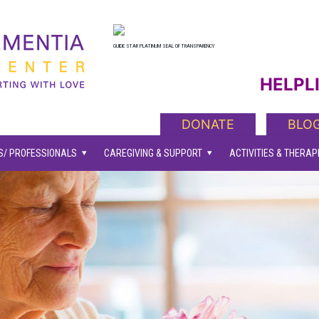
GUIDE STAR PLATINUM SEAL OF TRANSPARENCY
HELPLI
DONATE
BLO
/ PROFESSIONALS
CAREGIVING & SUPPORT
ACTIVITIES & THERAP