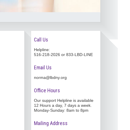
Call Us
Helpline:
516-218-2026 or 833-LBD-LINE
Email Us
norma@lbdny.org
Office Hours
Our support Helpline is available
12 Hours a day, 7 days a week.
Monday-Sunday: 8am to 8pm
Mailing Address