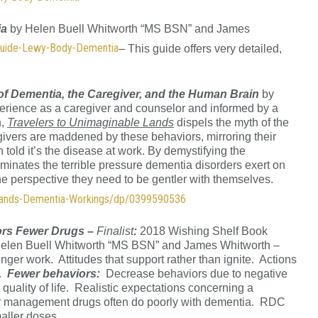
ia
by Helen Buell Whitworth “MS BSN” and James
Guide-Lewy-Body-Dementia
– This guide offers very detailed,
of Dementia, the Caregiver, and the Human Brain
by
erience as a caregiver and counselor and informed by a
h,
Travelers to Unimaginable Lands
dispels the myth of the
givers are maddened by these behaviors, mirroring their
n told it’s the disease at work. By demystifying the
uminates the terrible pressure dementia disorders exert on
 the perspective they need to be gentler with themselves.
Lands-Dementia-Workings/dp/0399590536
ors Fewer Drugs
–
Finalist
:
2018 Wishing Shelf Book
Helen Buell Whitworth “MS BSN” and James Whitworth –
er work. Attitudes that support rather than ignite. Actions
e.
Fewer behaviors:
Decrease behaviors due to negative
quality of life. Realistic expectations concerning a
 management drugs often do poorly with dementia. RDC
aller doses.