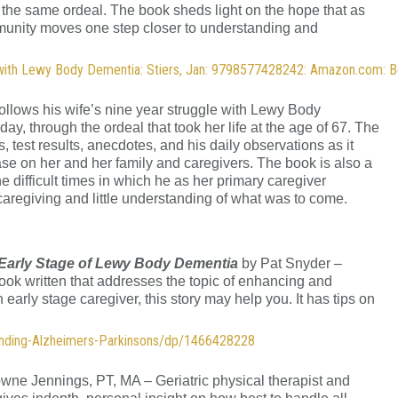
h the same ordeal. The book sheds light on the hope that as
mmunity moves one step closer to understanding and
 with Lewy Body Dementia: Stiers, Jan: 9798577428242: Amazon.com: 
ollows his wife’s nine year struggle with Lewy Body
, through the ordeal that took her life at the age of 67. The
 test results, anecdotes, and his daily observations as it
se on her and her family and caregivers. The book is also a
 the difficult times in which he as her primary caregiver
caregiving and little understanding of what was to come.
 Early Stage of Lewy Body Dementia
by Pat Snyder –
ook written that addresses the topic of enhancing and
 early stage caregiver, this story may help you. It has tips on
ending-Alzheimers-Parkinsons/dp/1466428228
wne Jennings, PT, MA – Geriatric physical therapist and