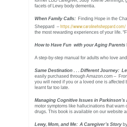
former LBD caregiver, Judy Towne Jennings, gi
facets of Lewy body dementia.
When Family Calls:
Finding Hope in the Cha
https://www.carolinehsheppard.com
Sheppard –
the most rewarding experiences of your life. “Fi
How to Have Fun with your Aging Parents
A step-by-step manual for adults who love and 
Same Destination . . . Different Journey:
easily purchased through Amazon.com – From t
you will need if you or a loved one is affected
learnt far too late.
Managing Cognitive Issues in Parkinson’s
motor symptoms like hallucinations that warn o
drugs. This book is available on our website
Lewy, Mom, and Me: A Caregiver’s Story
by