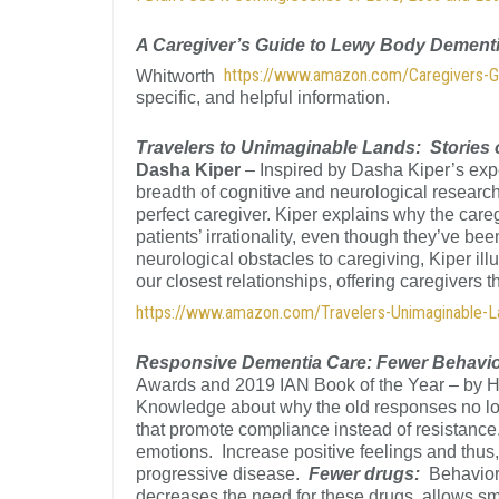
A Caregiver’s Guide to Lewy Body Dement
https://www.amazon.com/Caregivers-
Whitworth
specific, and helpful information.
Travelers to Unimaginable Lands: Stories 
Dasha Kiper
– Inspired by Dasha Kiper’s exp
breadth of cognitive and neurological researc
perfect caregiver. Kiper explains why the care
patients’ irrationality, even though they’ve bee
neurological obstacles to caregiving, Kiper ill
our closest relationships, offering caregivers
https://www.amazon.com/Travelers-Unimaginable-
Responsive Dementia Care: Fewer Behavi
Awards and 2019 IAN Book of the Year – by 
Knowledge about why the old responses no long
that promote compliance instead of resistanc
emotions. Increase positive feelings and thus, 
progressive disease.
Fewer drugs:
Behavior
decreases the need for these drugs, allows sm