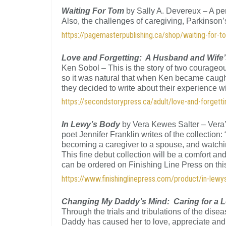
Waiting For Tom
by Sally A. Devereux – A per
Also, the challenges of caregiving, Parkins
https://pagemasterpublishing.ca/shop/waiting-for-t
Love and Forgetting: A Husband and Wife
Ken Sobol – This is the story of two courageou
so it was natural that when Ken became caught
they decided to write about their experience w
https://secondstorypress.ca/adult/love-and-forgetti
In Lewy’s Body
by Vera Kewes Salter – Vera
poet Jennifer Franklin writes of the collection
becoming a caregiver to a spouse, and watchin
This fine debut collection will be a comfort a
can be ordered on Finishing Line Press on th
https://www.finishinglinepress.com/product/in-lew
Changing My Daddy’s Mind: Caring for a 
Through the trials and tribulations of the dise
Daddy has caused her to love, appreciate and 