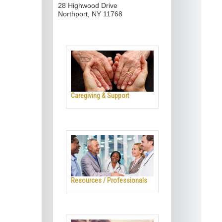
28 Highwood Drive
Northport, NY 11768
Caregiving & Support
Resources / Professionals