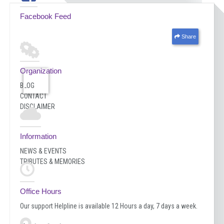
Facebook Feed
Share
Organization
BLOG
CONTACT
DISCLAIMER
Information
NEWS & EVENTS
TRIBUTES & MEMORIES
Office Hours
Our support Helpline is available 12 Hours a day, 7 days a week.