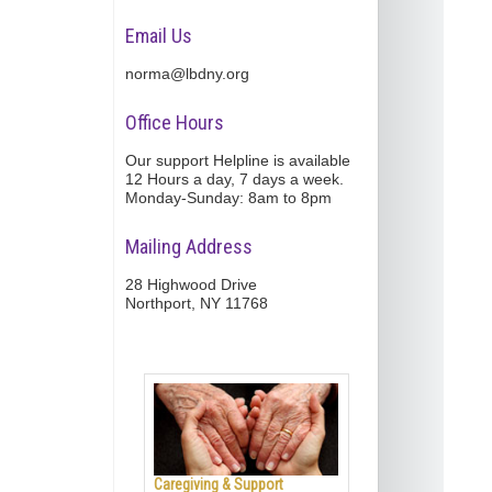
Email Us
norma@lbdny.org
Office Hours
Our support Helpline is available
12 Hours a day, 7 days a week.
Monday-Sunday: 8am to 8pm
Mailing Address
28 Highwood Drive
Northport, NY 11768
Caregiving & Support