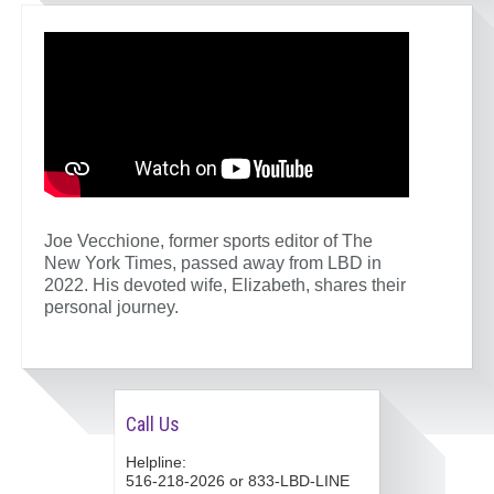
Joe Vecchione, former sports editor of The
New York Times, passed away from LBD in
2022. His devoted wife, Elizabeth, shares their
personal journey.
Call Us
Helpline:
516-218-2026 or 833-LBD-LINE