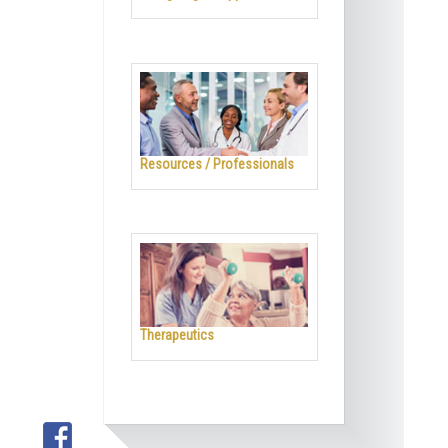
Resources / Professionals
Therapeutics