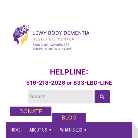
HELPLINE:
516-218-2026 or 833-LBD-LINE
DONATE
BLOG
HOME
ABOUT US
WHAT IS LBD