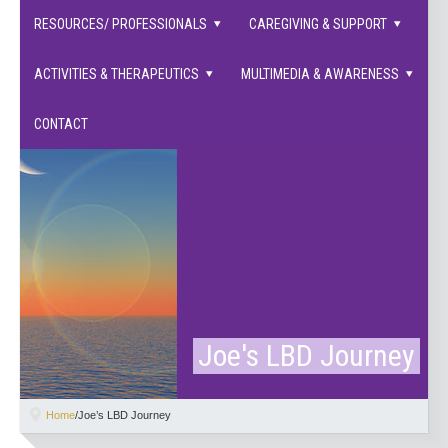
families supported.
RESOURCES/ PROFESSIONALS
CAREGIVING & SUPPORT
ACTIVITIES & THERAPEUTICS
MULTIMEDIA & AWARENESS
CONTACT
Joe's LBD Journey
Home
/
Joe’s LBD Journey