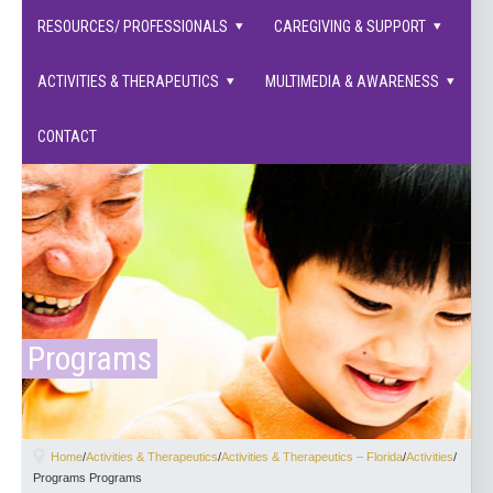
families supported.
RESOURCES/ PROFESSIONALS
CAREGIVING & SUPPORT
ACTIVITIES & THERAPEUTICS
MULTIMEDIA & AWARENESS
CONTACT
Programs
Home
/
Activities & Therapeutics
/
Activities & Therapeutics – Florida
/
Activities
/
Programs Programs