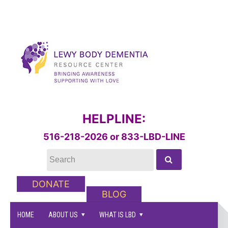
HELPLINE:
516-218-2026 or 833-LBD-LINE
DONATE
BLOG
HOME
ABOUT US
WHAT IS LBD