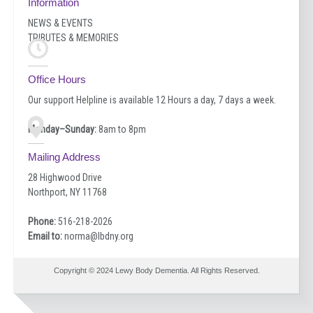
Information
NEWS & EVENTS
TRIBUTES & MEMORIES
Office Hours
Our support Helpline is available 12 Hours a day, 7 days a week.
Monday–Sunday:
8am to 8pm
Mailing Address
28 Highwood Drive
Northport, NY 11768
Phone:
516-218-2026
Email to:
norma@lbdny.org
Copyright © 2024 Lewy Body Dementia. All Rights Reserved.