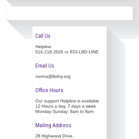
Call Us
Helpline:
516-218-2026 or 833-LBD-LINE
Email Us
norma@lbdny.org
Office Hours
Our support Helpline is available
12 Hours a day, 7 days a week.
Monday-Sunday: 8am to 8pm
Mailing Address
28 Highwood Drive