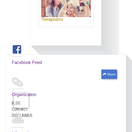
Therapeutics
Facebook Feed
Share
Organization
BLOG
CONTACT
DISCLAIMER