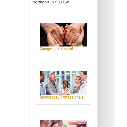
Northport, NY 11768
Caregiving & Support
Resources / Professionals