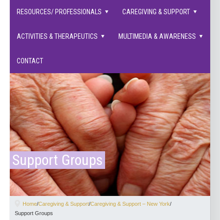
families supported.
RESOURCES/ PROFESSIONALS
CAREGIVING & SUPPORT
ACTIVITIES & THERAPEUTICS
MULTIMEDIA & AWARENESS
CONTACT
Support Groups
Home
/
Caregiving & Support
/
Caregiving & Support – New York
/
Support Groups