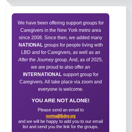
We have been offering support groups for
Caregivers in the New York metro area
since 2008. Since then, we added many
NATIONAL
groups for people living with
LBD and for Caregivers, as well as an
After the Journey
group. And, as of 2025,
we are proud to also offer an
INTERNATIONAL
support group for
Caregivers. All take place via zoom and
everyone is welcome.
YOU ARE NOT ALONE!
Please send an email to
norma@lbdny.org
and we will be happy to add you to our email
list and send you the link for the groups.