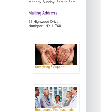
Monday-Sunday: 8am to 8pm
Mailing Address
28 Highwood Drive
Northport, NY 11768
Caregiving & Support
Resources / Professionals