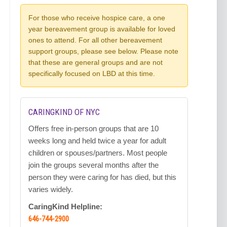
For those who receive hospice care, a one
year bereavement group is available for loved
ones to attend. For all other bereavement
support groups, please see below. Please note
that these are general groups and are not
specifically focused on LBD at this time.
CARINGKIND OF NYC
Offers free in-person groups that are 10
weeks long and held twice a year for adult
children or spouses/partners. Most people
join the groups several months after the
person they were caring for has died, but this
varies widely.
CaringKind Helpline:
646-744-2900