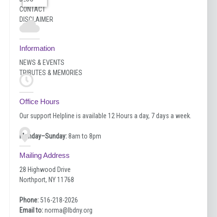
CONTACT
DISCLAIMER
Information
NEWS & EVENTS
TRIBUTES & MEMORIES
Office Hours
Our support Helpline is available 12 Hours a day, 7 days a week.
Monday–Sunday:
8am to 8pm
Mailing Address
28 Highwood Drive
Northport, NY 11768
Phone:
516-218-2026
Email to:
norma@lbdny.org