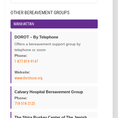
OTHER BEREAVEMENT GROUPS
MANHATTAN
DOROT – By Telephone
Offers a bereavement support group by
telephone or zoom
Phone:
1-877-819-9147
Website:
www.dorotusa.org
Calvary Hospital Bereavement Group
Phone:
718-518-2125
The Shira Ruskay Center of The Jewish