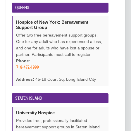
QUEENS
Hospice of New York: Bereavement
Support Group
Offer two free bereavement support groups.
One for any adult who has experienced a loss,
and one for adults who have lost a spouse or
partner. Participants must call to register.
Phone:
718-472-1999
Address:
45-18 Court Sq, Long Island City
STATEN ISLAND
University Hospice
Provides free, professionally facilitated
bereavement support groups in Staten Island