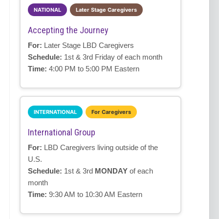
NATIONAL
Later Stage Caregivers
Accepting the Journey
For:
Later Stage LBD Caregivers
Schedule:
1st & 3rd Friday of each month
Time:
4:00 PM to 5:00 PM Eastern
INTERNATIONAL
For Caregivers
International Group
For:
LBD Caregivers living outside of the
U.S.
Schedule:
1st & 3rd
MONDAY
of each
month
Time:
9:30 AM to 10:30 AM Eastern