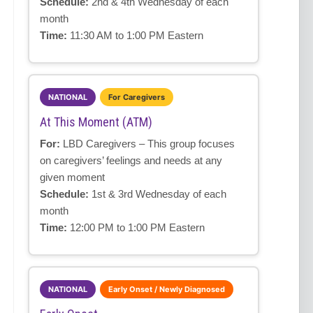
Schedule:
2nd & 4th Wednesday of each
month
Time:
11:30 AM to 1:00 PM Eastern
NATIONAL
For Caregivers
At This Moment (ATM)
For:
LBD Caregivers – This group focuses
on caregivers’ feelings and needs at any
given moment
Schedule:
1st & 3rd Wednesday of each
month
Time:
12:00 PM to 1:00 PM Eastern
NATIONAL
Early Onset / Newly Diagnosed