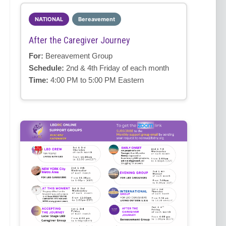
NATIONAL
Bereavement
After the Caregiver Journey
For:
Bereavement Group
Schedule:
2nd & 4th Friday of each month
Time:
4:00 PM to 5:00 PM Eastern