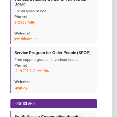
Board
For all types of loss
Phone:
212-362-4608
Website:
jewishboard.org
Service Program for Older People (SPOP)
Free support groups for various losses
Phone:
(212) 787-7120 ext. 506
Website:
spop.org
LONG ISLAND
South Nassau Communities Hospital: