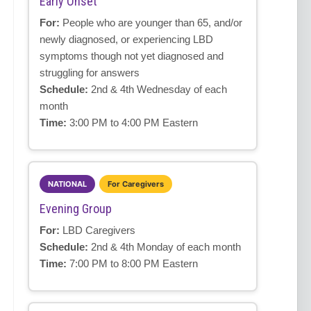
Early Onset
For:
People who are younger than 65, and/or
newly diagnosed, or experiencing LBD
symptoms though not yet diagnosed and
struggling for answers
Schedule:
2nd & 4th Wednesday of each
month
Time:
3:00 PM to 4:00 PM Eastern
NATIONAL
For Caregivers
Evening Group
For:
LBD Caregivers
Schedule:
2nd & 4th Monday of each month
Time:
7:00 PM to 8:00 PM Eastern