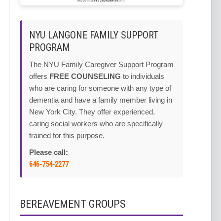
NYU LANGONE FAMILY SUPPORT
PROGRAM
The NYU Family Caregiver Support Program
offers
FREE COUNSELING
to individuals
who are caring for someone with any type of
dementia and have a family member living in
New York City. They offer experienced,
caring social workers who are specifically
trained for this purpose.
Please call:
646-754-2277
BEREAVEMENT GROUPS