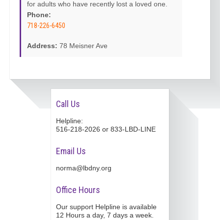
for adults who have recently lost a loved one.
Phone:
718-226-6450
Address:
78 Meisner Ave
Call Us
Helpline:
516-218-2026 or 833-LBD-LINE
Email Us
norma@lbdny.org
Office Hours
Our support Helpline is available
12 Hours a day, 7 days a week.