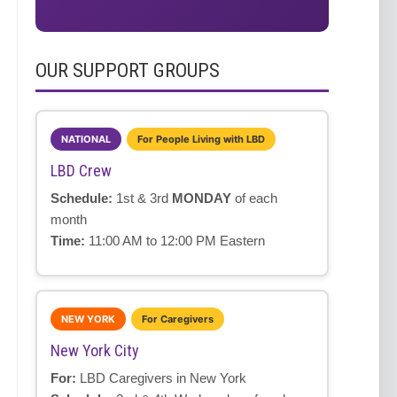
OUR SUPPORT GROUPS
NATIONAL
For People Living with LBD
LBD Crew
Schedule:
1st & 3rd
MONDAY
of each
month
Time:
11:00 AM to 12:00 PM Eastern
NEW YORK
For Caregivers
New York City
For:
LBD Caregivers in New York