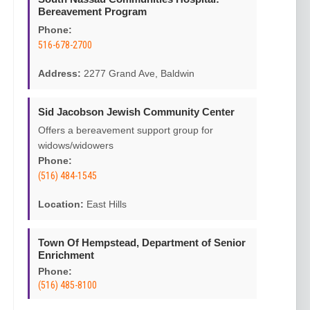
Bereavement Program
Phone:
516-678-2700
Address:
2277 Grand Ave, Baldwin
Sid Jacobson Jewish Community Center
Offers a bereavement support group for
widows/widowers
Phone:
(516) 484-1545
Location:
East Hills
Town Of Hempstead, Department of Senior
Enrichment
Phone:
(516) 485-8100