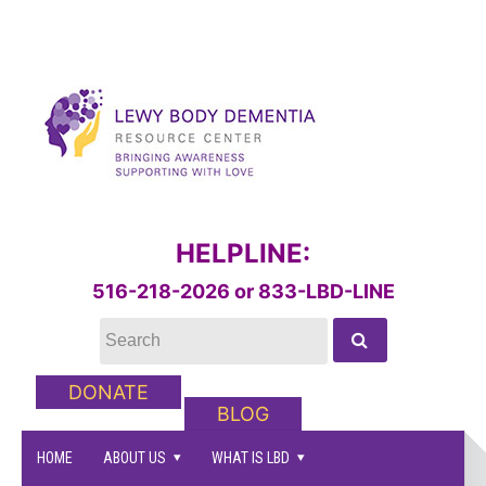
HELPLINE:
516-218-2026 or 833-LBD-LINE
DONATE
BLOG
HOME
ABOUT US
WHAT IS LBD