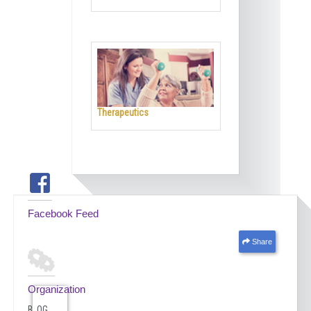
Therapeutics
Facebook Feed
Share
Organization
BLOG