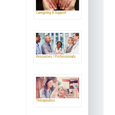
Caregiving & Support
Resources / Professionals
Therapeutics