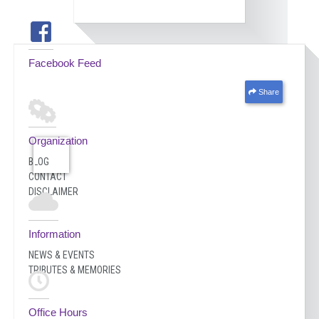
Facebook Feed
Share
Organization
BLOG
CONTACT
DISCLAIMER
Information
NEWS & EVENTS
TRIBUTES & MEMORIES
Office Hours