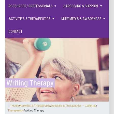
families supported.
RESOURCES/ PROFESSIONALS
CAREGIVING & SUPPORT
ACTIVITIES & THERAPEUTICS
MULTIMEDIA & AWARENESS
CONTACT
Writing Therapy
Home
/
Activities & Therapeutics
/
Activities & Therapeutics – California
/
Therapeutics
/
Writing Therapy