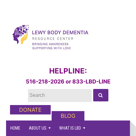
HELPLINE:
516-218-2026 or 833-LBD-LINE
DONATE
BLOG
HOME
ABOUT US
WHAT IS LBD