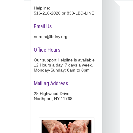
Helpline:
516-218-2026 or 833-LBD-LINE
Email Us
norma@lbdny.org
Office Hours
Our support Helpline is available
12 Hours a day, 7 days a week.
Monday-Sunday: 8am to 8pm
Mailing Address
28 Highwood Drive
Northport, NY 11768