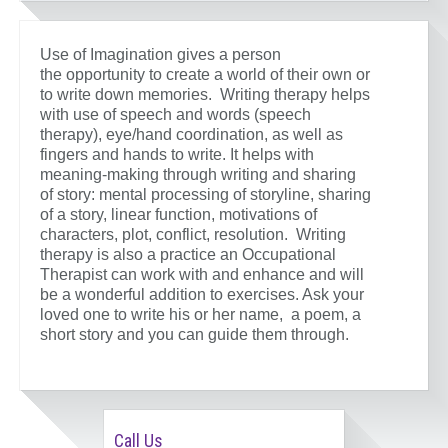
Use of Imagination gives a person
the opportunity to create a world of their own or
to write down memories. Writing therapy helps
with use of speech and words (speech
therapy), eye/hand coordination, as well as
fingers and hands to write. It helps with
meaning-making through writing and sharing
of story: mental processing of storyline, sharing
of a story, linear function, motivations of
characters, plot, conflict, resolution. Writing
therapy is also a practice an Occupational
Therapist can work with and enhance and will
be a wonderful addition to exercises. Ask your
loved one to write his or her name, a poem, a
short story and you can guide them through.
Call Us