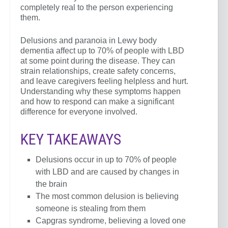
completely real to the person experiencing
them.
Delusions and paranoia in Lewy body
dementia affect up to 70% of people with LBD
at some point during the disease. They can
strain relationships, create safety concerns,
and leave caregivers feeling helpless and hurt.
Understanding why these symptoms happen
and how to respond can make a significant
difference for everyone involved.
KEY TAKEAWAYS
Delusions occur in up to 70% of people
with LBD and are caused by changes in
the brain
The most common delusion is believing
someone is stealing from them
Capgras syndrome, believing a loved one