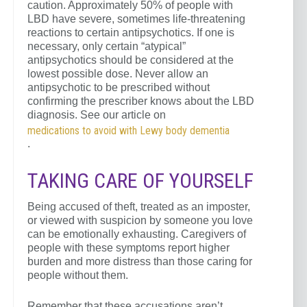
caution. Approximately 50% of people with
LBD have severe, sometimes life-threatening
reactions to certain antipsychotics. If one is
necessary, only certain “atypical”
antipsychotics should be considered at the
lowest possible dose. Never allow an
antipsychotic to be prescribed without
confirming the prescriber knows about the LBD
diagnosis. See our article on
medications to avoid with Lewy body dementia
.
TAKING CARE OF YOURSELF
Being accused of theft, treated as an imposter,
or viewed with suspicion by someone you love
can be emotionally exhausting. Caregivers of
people with these symptoms report higher
burden and more distress than those caring for
people without them.
Remember that these accusations aren’t