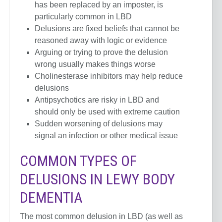
has been replaced by an imposter, is
particularly common in LBD
Delusions are fixed beliefs that cannot be
reasoned away with logic or evidence
Arguing or trying to prove the delusion
wrong usually makes things worse
Cholinesterase inhibitors may help reduce
delusions
Antipsychotics are risky in LBD and
should only be used with extreme caution
Sudden worsening of delusions may
signal an infection or other medical issue
COMMON TYPES OF
DELUSIONS IN LEWY BODY
DEMENTIA
The most common delusion in LBD (as well as