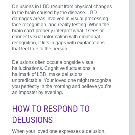
Delusions in LBD result from physical changes
in the brain caused by the disease. LBD
damages areas involved in visual processing,
face recognition, and reality testing. When the
brain can’t properly interpret what it sees or
connect visual information with emotional
recognition, it fills in gaps with explanations
that feel true to the person.
Delusions often occur alongside visual
hallucinations. Cognitive fluctuations, a
hallmark of LBD, make delusions
unpredictable. Your loved one might recognize
you perfectly in the morning and believe you’re
an imposter by evening.
HOW TO RESPOND TO
DELUSIONS
When your loved one expresses a delusion,