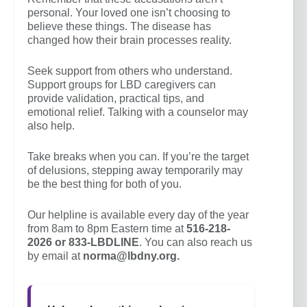
personal. Your loved one isn’t choosing to
believe these things. The disease has
changed how their brain processes reality.
Seek support from others who understand.
Support groups for LBD caregivers can
provide validation, practical tips, and
emotional relief. Talking with a counselor may
also help.
Take breaks when you can. If you’re the target
of delusions, stepping away temporarily may
be the best thing for both of you.
Our helpline is available every day of the year
from 8am to 8pm Eastern time at
516-218-
2026 or 833-LBDLINE
. You can also reach us
by email at
norma@lbdny.org.