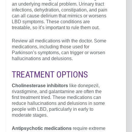
an underlying medical problem. Urinary tract
infections, dehydration, constipation, and pain
can all cause delirium that mimics or worsens
LBD symptoms. These conditions are
treatable, so it’s important to rule them out.
Review all medications with the doctor. Some
medications, including those used for
Parkinson’s symptoms, can trigger or worsen
hallucinations and delusions.
TREATMENT OPTIONS
Cholinesterase inhibitors
like donepezil,
rivastigmine, and galantamine are often the
first treatment tried. These medications can
reduce hallucinations and delusions in some
people with LBD, particularly in early to
moderate stages.
Antipsychotic medications
require extreme