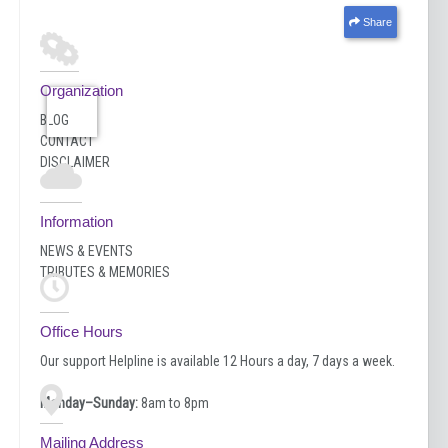
Share
Organization
BLOG
CONTACT
DISCLAIMER
Information
NEWS & EVENTS
TRIBUTES & MEMORIES
Office Hours
Our support Helpline is available 12 Hours a day, 7 days a week.
Monday–Sunday:
8am to 8pm
Mailing Address