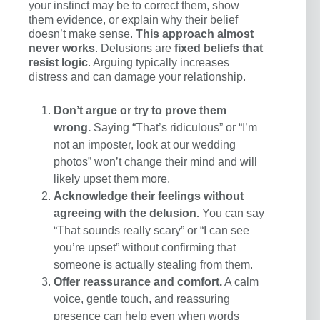
your instinct may be to correct them, show
them evidence, or explain why their belief
doesn’t make sense.
This approach almost
never works
. Delusions are
fixed beliefs that
resist logic
. Arguing typically increases
distress and can damage your relationship.
Don’t argue or try to prove them
wrong.
Saying “That’s ridiculous” or “I’m
not an imposter, look at our wedding
photos” won’t change their mind and will
likely upset them more.
Acknowledge their feelings without
agreeing with the delusion.
You can say
“That sounds really scary” or “I can see
you’re upset” without confirming that
someone is actually stealing from them.
Offer reassurance and comfort.
A calm
voice, gentle touch, and reassuring
presence can help even when words