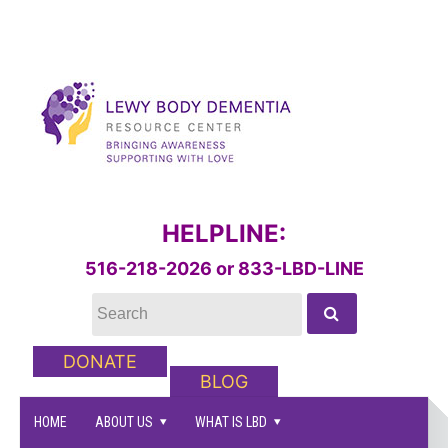
HELPLINE:
516-218-2026 or 833-LBD-LINE
DONATE
BLOG
HOME
ABOUT US
WHAT IS LBD