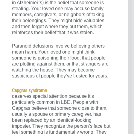
in Alzheimer’s) is the belief that someone is
stealing. Your loved one may accuse family
members, caregivers, or neighbors of taking
their belongings. They might hide valuables
and then forget where they put them, which
reinforces their belief that it was stolen.
Paranoid delusions involve believing others
mean harm. Your loved one might think
someone is poisoning their food, that people
are plotting against them, or that strangers are
watching the house. They may become
suspicious of people they’ve trusted for years.
Capgras syndrome
deserves special attention because it’s
particularly common in LBD. People with
Capgras believe that someone close to them,
usually a spouse or primary caregiver, has
been replaced by an identical-looking
imposter. They recognize the person’s face but
feel something is fundamentally wrong. They