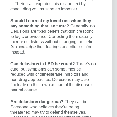
it. Their brain explains this disconnect by
concluding you must be an imposter.
Should I correct my loved one when they
say something that isn’t true?
Generally, no.
Delusions are fixed beliefs that don’t respond
to logic or evidence. Correcting them usually
increases distress without changing the belief.
Acknowledge their feelings and offer comfort
instead.
Can delusions in LBD be cured?
There’s no
cure, but symptoms can sometimes be
reduced with cholinesterase inhibitors and
non-drug approaches. Delusions may also
fluctuate on their own as part of the disease’s
natural course.
Are delusions dangerous?
They can be.
Someone who believes they’re being
threatened may try to defend themselves.