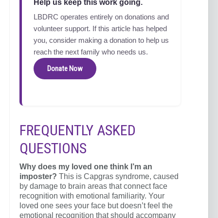
Help us keep this work going.
LBDRC operates entirely on donations and
volunteer support. If this article has helped
you, consider making a donation to help us
reach the next family who needs us.
Donate Now
FREQUENTLY ASKED
QUESTIONS
Why does my loved one think I’m an
imposter?
This is Capgras syndrome, caused
by damage to brain areas that connect face
recognition with emotional familiarity. Your
loved one sees your face but doesn’t feel the
emotional recognition that should accompany