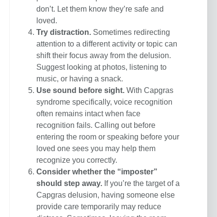
don’t. Let them know they’re safe and
loved.
Try distraction.
Sometimes redirecting
attention to a different activity or topic can
shift their focus away from the delusion.
Suggest looking at photos, listening to
music, or having a snack.
Use sound before sight.
With Capgras
syndrome specifically, voice recognition
often remains intact when face
recognition fails. Calling out before
entering the room or speaking before your
loved one sees you may help them
recognize you correctly.
Consider whether the “imposter”
should step away.
If you’re the target of a
Capgras delusion, having someone else
provide care temporarily may reduce