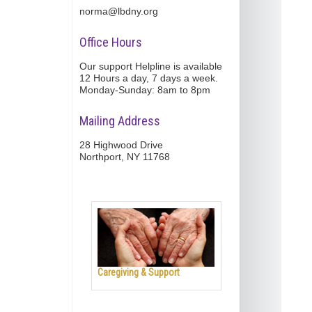
norma@lbdny.org
Office Hours
Our support Helpline is available
12 Hours a day, 7 days a week.
Monday-Sunday: 8am to 8pm
Mailing Address
28 Highwood Drive
Northport, NY 11768
Caregiving & Support