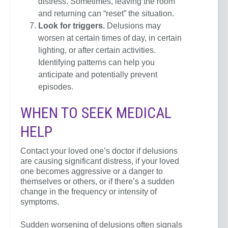
distress. Sometimes, leaving the room
and returning can “reset” the situation.
Look for triggers.
Delusions may
worsen at certain times of day, in certain
lighting, or after certain activities.
Identifying patterns can help you
anticipate and potentially prevent
episodes.
WHEN TO SEEK MEDICAL
HELP
Contact your loved one’s doctor if delusions
are causing significant distress, if your loved
one becomes aggressive or a danger to
themselves or others, or if there’s a sudden
change in the frequency or intensity of
symptoms.
Sudden worsening of delusions often signals