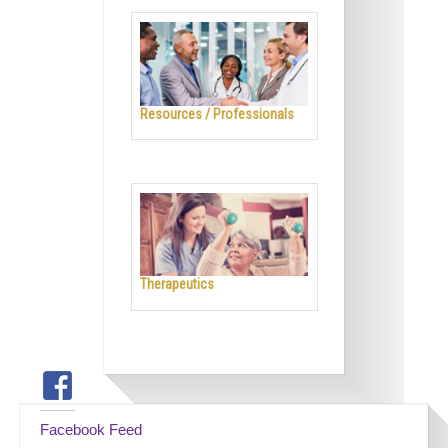
Resources / Professionals
Therapeutics
Facebook Feed