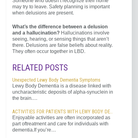
Someone who doesn’t recognize their home
may try to leave. Safety planning is important
when delusions are present.
What’s the difference between a delusion
and a hallucination?
Hallucinations involve
seeing, hearing, or sensing things that aren’t
there. Delusions are false beliefs about reality.
They often occur together in LBD.
RELATED POSTS
Unexpected Lewy Body Dementia Symptoms
Lewy Body Dementia is a disease linked with
uncharacteristic deposits of alpha-synuclein in
the brain.…
ACTIVITIES FOR PATIENTS WITH LEWY BODY DEMENTIA
Enjoyable activities are often incorporated as
part oftreatment and care for individuals with
dementia.If you’re…