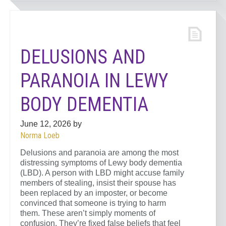
DELUSIONS AND
PARANOIA IN LEWY
BODY DEMENTIA
June 12, 2026
by
Norma Loeb
Delusions and paranoia are among the most
distressing symptoms of Lewy body dementia
(LBD). A person with LBD might accuse family
members of stealing, insist their spouse has
been replaced by an imposter, or become
convinced that someone is trying to harm
them. These aren’t simply moments of
confusion. They’re fixed false beliefs that feel