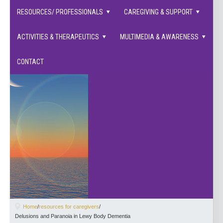
families supported.
RESOURCES/ PROFESSIONALS
CAREGIVING & SUPPORT
ACTIVITIES & THERAPEUTICS
MULTIMEDIA & AWARENESS
CONTACT
Home
/
resources for caregivers
/
Delusions and Paranoia in Lewy Body Dementia