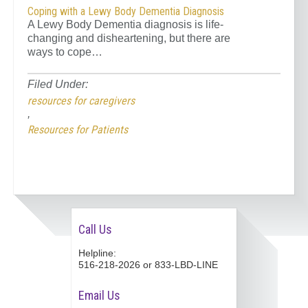
Coping with a Lewy Body Dementia Diagnosis
A Lewy Body Dementia diagnosis is life-
changing and disheartening, but there are
ways to cope…
Filed Under:
resources for caregivers
,
Resources for Patients
Call Us
Helpline:
516-218-2026 or 833-LBD-LINE
Email Us