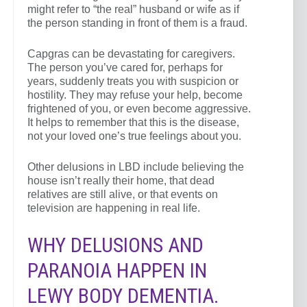
might refer to “the real” husband or wife as if
the person standing in front of them is a fraud.
Capgras can be devastating for caregivers.
The person you’ve cared for, perhaps for
years, suddenly treats you with suspicion or
hostility. They may refuse your help, become
frightened of you, or even become aggressive.
It helps to remember that this is the disease,
not your loved one’s true feelings about you.
Other delusions in LBD include believing the
house isn’t really their home, that dead
relatives are still alive, or that events on
television are happening in real life.
WHY DELUSIONS AND
PARANOIA HAPPEN IN
LEWY BODY DEMENTIA.