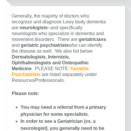
Generally, the majority of doctors who
recognize and diagnose Lewy body dementia
are
neurologists
–and specifically
neurologists who specialize in dementia and
movement disorders. There are
geriatricians
and
geriatric psychiatrists
who can identify
the disease as well. We also list below
Dermatologists, Internists,
Ophthalmologists and Osteopathic
Medicine
. PLEASE NOTE:
Geriatric
Psychiatrists
are listed separately under
Resources/Professionals.
Please note:
You may need a referral from a primary
physician for some specialists.
In order to see a Geriatrician (vs. a
neurologist), you generally need to be