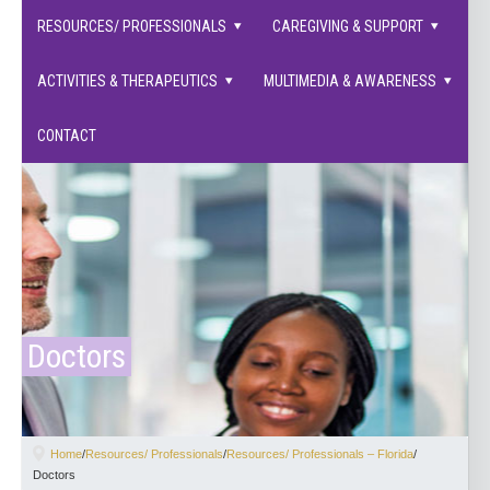
families supported.
RESOURCES/ PROFESSIONALS
CAREGIVING & SUPPORT
ACTIVITIES & THERAPEUTICS
MULTIMEDIA & AWARENESS
CONTACT
Doctors
Home
/
Resources/ Professionals
/
Resources/ Professionals – Florida
/
Doctors