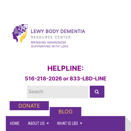
HELPLINE:
516-218-2026 or 833-LBD-LINE
DONATE
BLOG
HOME
ABOUT US
WHAT IS LBD