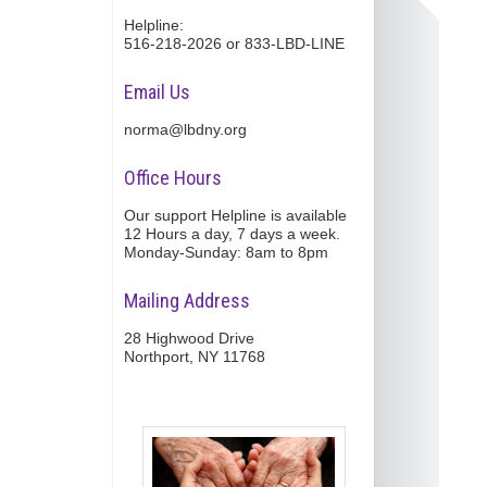
Helpline:
516-218-2026 or 833-LBD-LINE
Email Us
norma@lbdny.org
Office Hours
Our support Helpline is available
12 Hours a day, 7 days a week.
Monday-Sunday: 8am to 8pm
Mailing Address
28 Highwood Drive
Northport, NY 11768