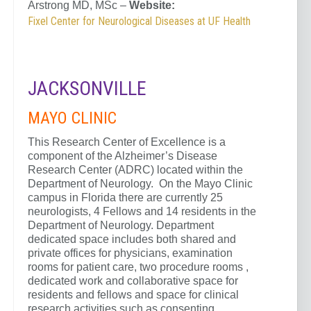
Arstrong MD, MSc –
Website:
Fixel Center for Neurological Diseases at UF Health
JACKSONVILLE
MAYO CLINIC
This Research Center of Excellence is a
component of the Alzheimer’s Disease
Research Center (ADRC) located within the
Department of Neurology. On the Mayo Clinic
campus in Florida there are currently 25
neurologists, 4 Fellows and 14 residents in the
Department of Neurology. Department
dedicated space includes both shared and
private offices for physicians, examination
rooms for patient care, two procedure rooms ,
dedicated work and collaborative space for
residents and fellows and space for clinical
research activities such as consenting,