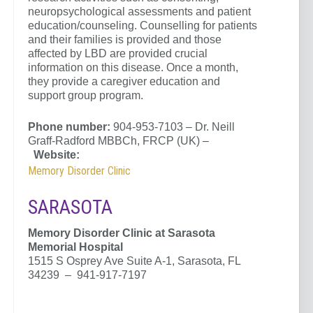
neuropsychological assessments and patient
education/counseling. Counselling for patients
and their families is provided and those
affected by LBD are provided crucial
information on this disease. Once a month,
they provide a caregiver education and
support group program.
Phone number:
904-953-7103 – Dr. Neill
Graff-Radford MBBCh, FRCP (UK) –
Website:
Memory Disorder Clinic
SARASOTA
Memory Disorder Clinic at
Sarasota
Memorial Hospital
1515 S Osprey Ave Suite A-1, Sarasota, FL
34239 – 941-917-7197