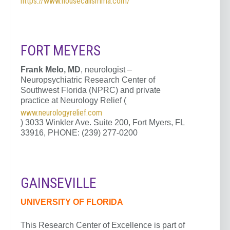
https://www.housecallsmma.com/
FORT MEYERS
Frank Melo, MD
, neurologist –
Neuropsychiatric Research Center of
Southwest Florida (NPRC) and private
practice at Neurology Relief (
www.neurologyrelief.com
) 3033 Winkler Ave. Suite 200, Fort Myers, FL
33916, PHONE: (239) 277-0200
GAINSEVILLE
UNIVERSITY OF FLORIDA
This Research Center of Excellence is part of