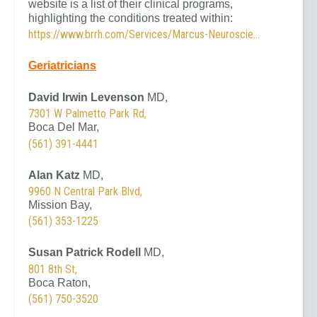
website is a list of their clinical programs,
highlighting the conditions treated within:
https://www.brrh.com/Services/Marcus-Neuroscience-Institute/Clinical-Services.aspx
Geriatricians
David Irwin Levenson
MD,
7301 W Palmetto Park Rd,
Boca Del Mar,
(561) 391-4441
Alan Katz
MD,
9960 N Central Park Blvd,
Mission Bay,
(561) 353-1225
Susan Patrick Rodell
MD,
801 8th St,
Boca Raton,
(561) 750-3520