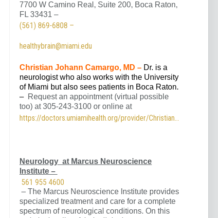
7700 W Camino Real, Suite 200, Boca Raton,
FL 33431 –
(561) 869-6808 –
healthybrain@miami.edu
Christian Johann Camargo, MD –
Dr. is a
neurologist who also works with the University
of Miami but also sees patients in Boca Raton.
–
Request an appointment (virtual possible
too) at 305-243-3100 or online at
https://doctors.umiamihealth.org/provider/Christian+Johann+Camargo/525145
Neurology at Marcus Neuroscience
Institute –
561 955 4600
– The Marcus Neuroscience Institute provides
specialized treatment and care for a complete
spectrum of neurological conditions. On this