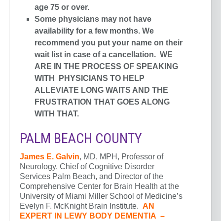
age 75 or over.
Some physicians may not have
availability for a few months. We
recommend you put your name on their
wait list in case of a cancellation. WE
ARE IN THE PROCESS OF SPEAKING
WITH PHYSICIANS TO HELP
ALLEVIATE LONG WAITS AND THE
FRUSTRATION THAT GOES ALONG
WITH THAT.
PALM BEACH COUNTY
James E. Galvin
, MD, MPH, Professor of
Neurology, Chief of Cognitive Disorder
Services Palm Beach, and Director of the
Comprehensive Center for Brain Health at the
University of Miami Miller School of Medicine’s
Evelyn F. McKnight Brain Institute.
AN
EXPERT IN LEWY BODY DEMENTIA –