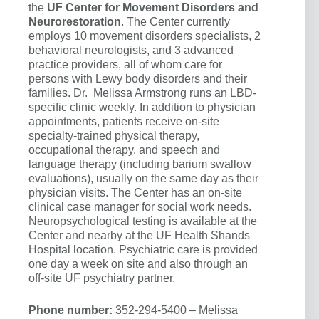
the
UF Center for Movement Disorders and
Neurorestoration
. The Center currently
employs 10 movement disorders specialists, 2
behavioral neurologists, and 3 advanced
practice providers, all of whom care for
persons with Lewy body disorders and their
families. Dr. Melissa Armstrong runs an LBD-
specific clinic weekly. In addition to physician
appointments, patients receive on-site
specialty-trained physical therapy,
occupational therapy, and speech and
language therapy (including barium swallow
evaluations), usually on the same day as their
physician visits. The Center has an on-site
clinical case manager for social work needs.
Neuropsychological testing is available at the
Center and nearby at the UF Health Shands
Hospital location. Psychiatric care is provided
one day a week on site and also through an
off-site UF psychiatry partner.
Phone number:
352-294-5400 – Melissa