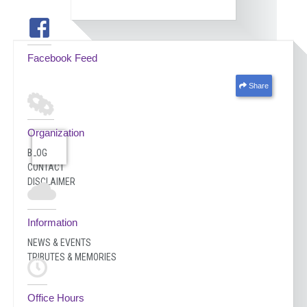
Facebook Feed
Share
Organization
BLOG
CONTACT
DISCLAIMER
Information
NEWS & EVENTS
TRIBUTES & MEMORIES
Office Hours