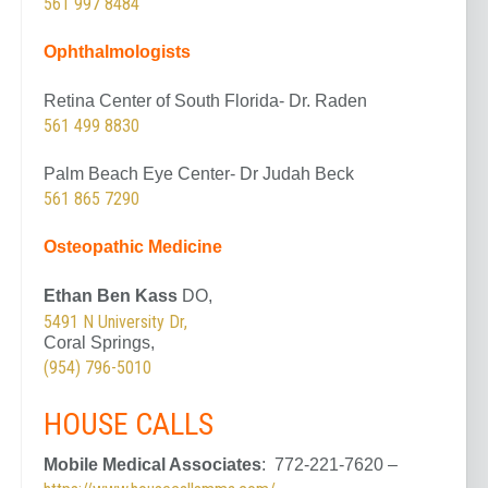
561 997 8484
Ophthalmologists
Retina Center of South Florida- Dr. Raden
561 499 8830
Palm Beach Eye Center- Dr Judah Beck
561 865 7290
Osteopathic
Medicine
Ethan Ben Kass
DO,
5491 N University Dr,
Coral Springs,
(954) 796-5010
HOUSE CALLS
Mobile Medical Associates
: 772-221-7620 –