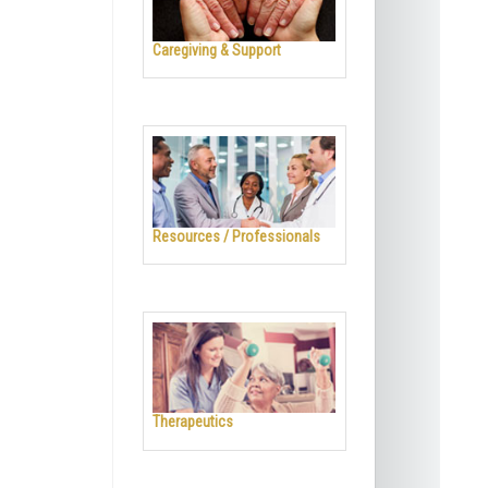
Caregiving & Support
Resources / Professionals
Therapeutics