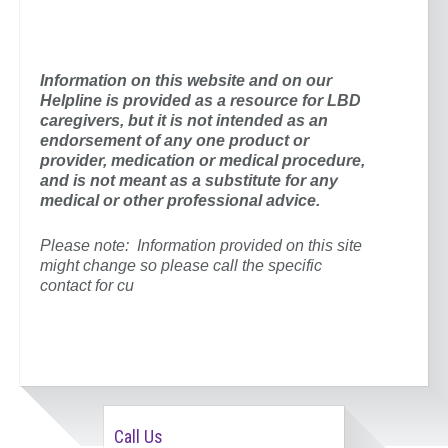
Information on this website and on our
Helpline is provided as a resource for
LBD
caregivers, but it is not intended as an
endorsement of any one product or
provider,
medication or medical procedure,
and is not meant as a substitute for any
medical or other professional advice.
Please note: Information provided on this site
might change so please call the specific
contact for cu
Call Us