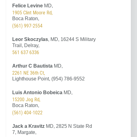
Felice Levine
MD,
1905 Clint Moore Rd,
Boca Raton,
(561) 997-2554
Leor Skoczylas
, MD, 16244 S Military
Trail, Delray,
561 637 6336
Arthur C Bautista
MD,
2261 NE 36th Ct,
Lighthouse Point, (954) 786-9552
Luis Antonio Bobeica
MD,
15200 Jog Rd,
Boca Raton,
(561) 404-1022
Jack a Kravitz
MD, 2825 N State Rd
7, Margate,