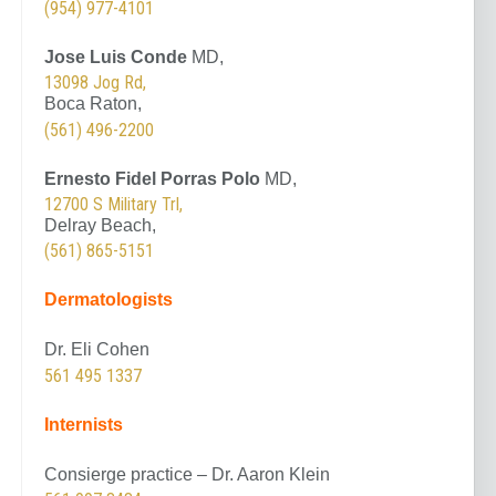
(954) 977-4101
Jose Luis Conde
MD,
13098 Jog Rd,
Boca Raton,
(561) 496-2200
Ernesto Fidel Porras Polo
MD,
12700 S Military Trl,
Delray Beach,
(561) 865-5151
Dermatologists
Dr. Eli Cohen
561 495 1337
Internists
Consierge practice – Dr. Aaron Klein