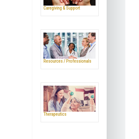
Caregiving & Support
Resources / Professionals
Therapeutics