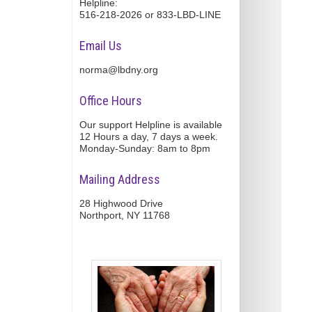
Helpline:
516-218-2026 or 833-LBD-LINE
Email Us
norma@lbdny.org
Office Hours
Our support Helpline is available
12 Hours a day, 7 days a week.
Monday-Sunday: 8am to 8pm
Mailing Address
28 Highwood Drive
Northport, NY 11768