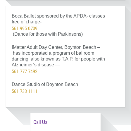
Boca Ballet sponsored by the APDA- classes
free of charge-
561 995 0709
(Dance for those with Parkinsons)
IMatter Adult Day Center, Boynton Beach –
has incorporated a program of ballroom
dancing, also known as T.A.P. for people with
Alzheimer’s disease —
561 777 7492
Dance Studio of Boynton Beach
561 733 1111
Call Us