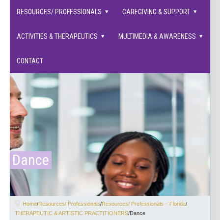
families supported.
RESOURCES/ PROFESSIONALS
CAREGIVING & SUPPORT
ACTIVITIES & THERAPEUTICS
MULTIMEDIA & AWARENESS
CONTACT
Dance
Home
/
Resources/ Professionals
/
Resources/ Professionals – Florida
/
THERAPEUTIC & ARTISTIC PRACTITIONERS
/
Dance