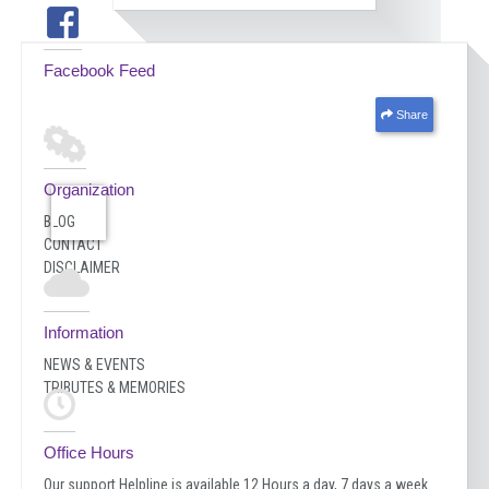
Facebook Feed
Share
Organization
BLOG
CONTACT
DISCLAIMER
Information
NEWS & EVENTS
TRIBUTES & MEMORIES
Office Hours
Our support Helpline is available 12 Hours a day, 7 days a week.