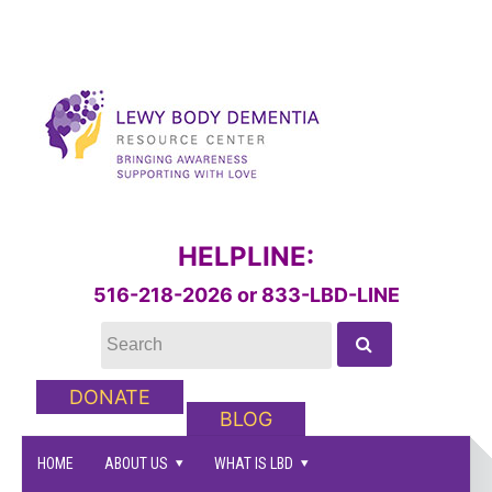
HELPLINE:
516-218-2026 or 833-LBD-LINE
DONATE
BLOG
HOME
ABOUT US
WHAT IS LBD