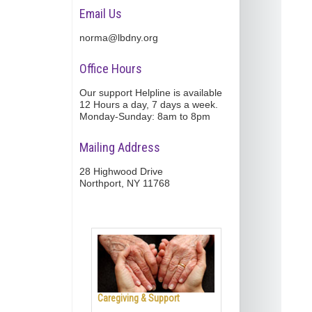
Email Us
norma@lbdny.org
Office Hours
Our support Helpline is available
12 Hours a day, 7 days a week.
Monday-Sunday: 8am to 8pm
Mailing Address
28 Highwood Drive
Northport, NY 11768
Caregiving & Support