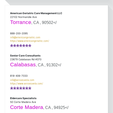
American Geriatric Care Management LLC
22102 Normandie Ave
Torrance
, CA , 90502</
888-200-2095
info@americangeriatric.com
https://www.americangeriatric.com/
*******
Senior Care Consultants
23679 Calabasas Rd #370
Calabasas
, CA , 91302</
818-406-7033
info@seniorcarela.com
https://www.seniorcarela.com/
*******
Eldercare Specialists
50 Corte Madera Ave
Corte Madera
, CA , 94925</