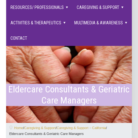
families supported.
RESOURCES/ PROFESSIONALS
CAREGIVING & SUPPORT
ACTIVITIES & THERAPEUTICS
MULTIMEDIA & AWARENESS
CONTACT
Eldercare Consultants & Geriatric
Care Managers
Home
/
Caregiving & Support
/
Caregiving & Support – California
/
Eldercare Consultants & Geriatric Care Managers