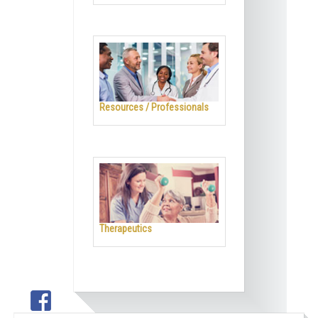
Resources / Professionals
Therapeutics