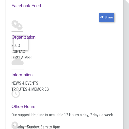
Facebook Feed
Share
Organization
BLOG
CONTACT
DISCLAIMER
Information
NEWS & EVENTS
TRIBUTES & MEMORIES
Office Hours
Our support Helpline is available 12 Hours a day, 7 days a week.
Monday–Sunday:
8am to 8pm