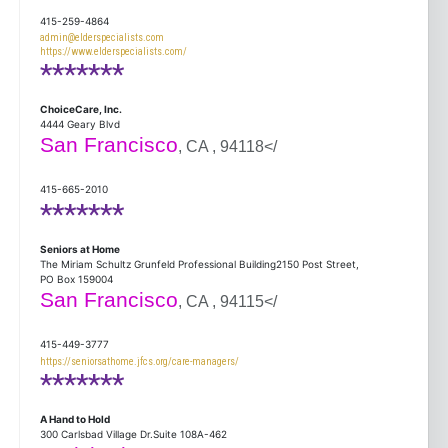
415-259-4864
admin@elderspecialists.com
https://www.elderspecialists.com/
*******
ChoiceCare, Inc.
4444 Geary Blvd
San Francisco
, CA , 94118</
415-665-2010
*******
Seniors at Home
The Miriam Schultz Grunfeld Professional Building2150 Post Street,
PO Box 159004
San Francisco
, CA , 94115</
415-449-3777
https://seniorsathome.jfcs.org/care-managers/
*******
A Hand to Hold
300 Carlsbad Village Dr.Suite 108A-462