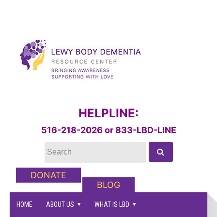
HELPLINE:
516-218-2026 or 833-LBD-LINE
DONATE
BLOG
HOME
ABOUT US
WHAT IS LBD