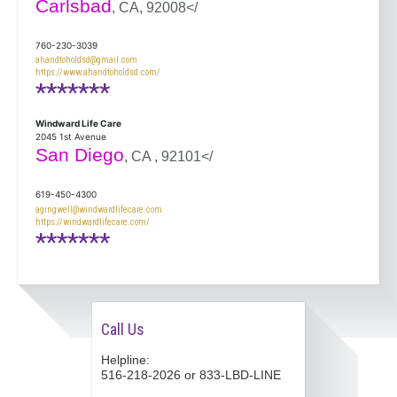
Carlsbad
, CA, 92008</
760-230-3039
ahandtoholdsd@gmail.com
https://www.ahandtoholdsd.com/
*******
Windward Life Care
2045 1st Avenue
San Diego
, CA , 92101</
619-450-4300
agingwell@windwardlifecare.com
https://windwardlifecare.com/
*******
Call Us
Helpline:
516-218-2026 or 833-LBD-LINE