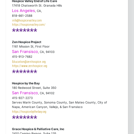
Hospice Valley End of Life Care
17418 Chatsworth St. Granada Hills
Los Angeles
, CA,
818-661-2588
info@hospicevalley.com
https://hospicevalley.com/
*******
Zen Hospice Project
1161 Mission St, First Floor
San Fransisco
, CA, 94103
415-913-7682
Education@zenhospice.org
https://www.zenhospice.org
*******
Hospice by the Bay
180 Redwood Street, Suite 350
San Fransisco
, CA, 94102
415-927-2273
Serves Marin County, Sonoma County, San Mateo County, City of
Napa, American Canyon, Vallejo, & San Fransisco
https://hospicebythebay.org
*******
Grace Hospice & Palliative Care, Inc
2410 Camino Ramon, Suite 135