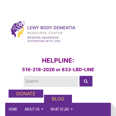
HELPLINE:
516-218-2026 or 833-LBD-LINE
DONATE
BLOG
HOME
ABOUT US
WHAT IS LBD