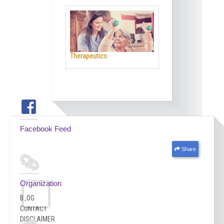
Therapeutics
Facebook Feed
Share
Organization
BLOG
CONTACT
DISCLAIMER