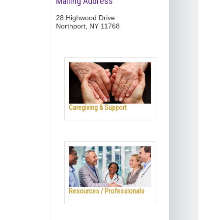
Mailing Address
28 Highwood Drive
Northport, NY 11768
Caregiving & Support
Resources / Professionals