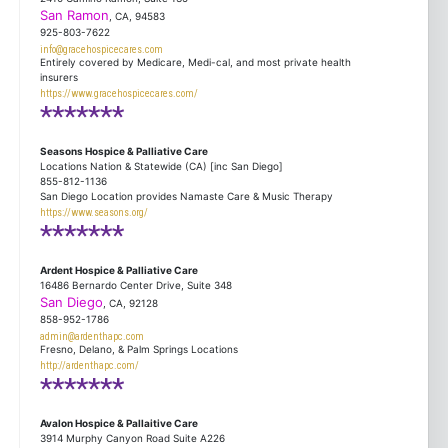
San Ramon
, CA, 94583
925-803-7622
info@gracehospicecares.com
Entirely covered by Medicare, Medi-cal, and most private health
insurers
https://www.gracehospicecares.com/
*******
Seasons Hospice & Palliative Care
Locations Nation & Statewide (CA) [inc San Diego]
855-812-1136
San Diego Location provides Namaste Care & Music Therapy
https://www.seasons.org/
*******
Ardent Hospice & Palliative Care
16486 Bernardo Center Drive, Suite 348
San Diego
, CA, 92128
858-952-1786
admin@ardenthapc.com
Fresno, Delano, & Palm Springs Locations
http://ardenthapc.com/
*******
Avalon Hospice & Pallaitive Care
3914 Murphy Canyon Road Suite A226