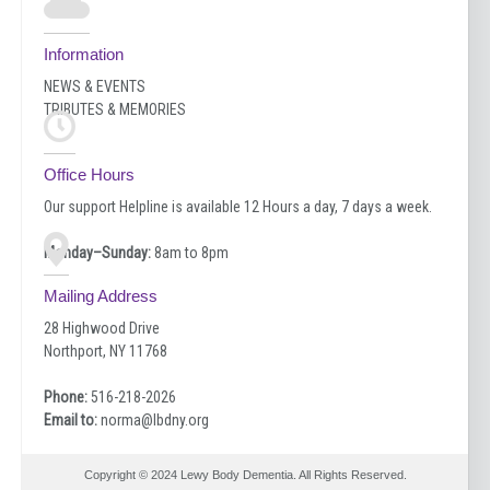
Information
NEWS & EVENTS
TRIBUTES & MEMORIES
Office Hours
Our support Helpline is available 12 Hours a day, 7 days a week.
Monday–Sunday:
8am to 8pm
Mailing Address
28 Highwood Drive
Northport, NY 11768
Phone:
516-218-2026
Email to:
norma@lbdny.org
Copyright © 2024 Lewy Body Dementia. All Rights Reserved.