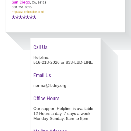
San Diego
, CA, 92123
858-751-0315
http://avalonhospice.com/
*******
Call Us
Helpline:
516-218-2026 or 833-LBD-LINE
Email Us
norma@lbdny.org
Office Hours
Our support Helpline is available
12 Hours a day, 7 days a week.
Monday-Sunday: 8am to 8pm