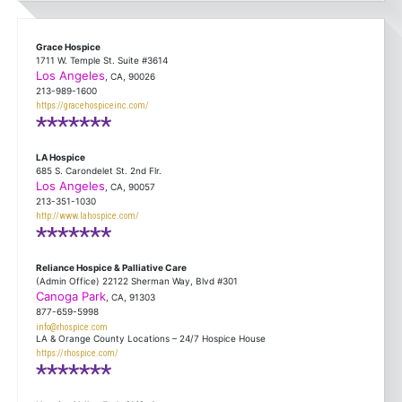
Grace Hospice
1711 W. Temple St. Suite #3614
Los Angeles
, CA, 90026
213-989-1600
https://gracehospiceinc.com/
*******
LA Hospice
685 S. Carondelet St. 2nd Flr.
Los Angeles
, CA, 90057
213-351-1030
http://www.lahospice.com/
*******
Reliance Hospice & Palliative Care
(Admin Office) 22122 Sherman Way, Blvd #301
Canoga Park
, CA, 91303
877-659-5998
info@rhospice.com
LA & Orange County Locations – 24/7 Hospice House
https://rhospice.com/
*******