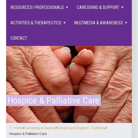
families supported.
RESOURCES/ PROFESSIONALS
CAREGIVING & SUPPORT
ACTIVITIES & THERAPEUTICS
MULTIMEDIA & AWARENESS
CONTACT
Hospice & Palliative Care
Home
/
Caregiving & Support
/
Caregiving & Support – California
/
Hospice & Palliative Care