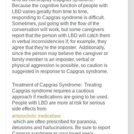
Because the cognitive function of people with
LBD varies greatly from time to time,
responding to Capgras syndrome is difficult.
Sometimes, just going with the flow of the
conversation will work, but some caregivers
report that the person with LBD will catch them
in verbal inconsistencies if, for example, they
agree that they’re the imposter. Additionally,
since the person may believe the caregiver or
family member is an imposter, verbal or
physical aggression is possible, so caution is
suggested in response to Capgras syndrome.
Treatment of Capgras Syndrome: Treating
Capgras syndrome requires a cautious
approach if medications are going to be used.
People with LBD are more at risk for serious
side effects from
antipsychotic medications
which are often prescribed for paranoia,
delusions and hallucinations. Be sure to report
Capgras syndrome to your loved one’s