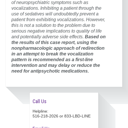
of neuropsychiatric symptoms such as
vocalizations. Inhibiting a patient through the
use of sedatives will undoubtedly prevent a
patient from exhibiting vocalizations. However,
this is not a solution to the problem due to
serious negative implications to quality of life
and potentially adverse side effects.
Based on
the results of this case report, using the
nonpharmacologic approach of redirection
in an attempt to break the vocalization
pattern is recommended as a first-line
intervention and may delay or reduce the
need for antipsychotic medications.
Call Us
Helpline:
516-218-2026 or 833-LBD-LINE