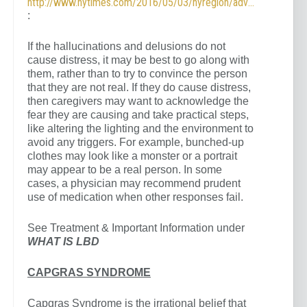
http://www.nytimes.com/2016/05/03/nyregion/advice-for-alzheimers-caregivers.html
:
If the hallucinations and delusions do not
cause distress, it may be best to go along with
them, rather than to try to convince the person
that they are not real. If they do cause distress,
then caregivers may want to acknowledge the
fear they are causing and take practical steps,
like altering the lighting and the environment to
avoid any triggers. For example, bunched-up
clothes may look like a monster or a portrait
may appear to be a real person. In some
cases, a physician may recommend prudent
use of medication when other responses fail.
See Treatment & Important Information under
WHAT IS LBD
CAPGRAS SYNDROME
Capgras Syndrome is the irrational belief that