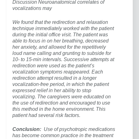
Discussion Neuroanatomical correlates of
vocalizations may
We found that the redirection and relaxation
technique immediately worked with the patient
during the initial office visit. The patient was
able to focus in on her breathing, decreased
her anxiety, and allowed for the repetitively
loud name calling and grunting to subside for
10- to 15-min intervals. Successive attempts at
redirection were used as the patient’s
vocalization symptoms reappeared. Each
redirection attempt resulted in a longer
vocalization-free period, in which the patient
expressed relief in her ability to stop
vocalizing. The caregivers were educated on
the use of redirection and encouraged to use
this method in the home environment. This
patient had several risk factors.
Conclusion:
Use of psychotropic medications
has become common practice in the treatment