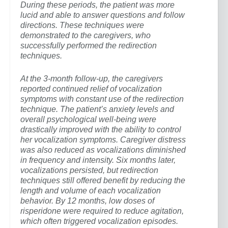
During these periods, the patient was more
lucid and able to answer questions and follow
directions. These techniques were
demonstrated to the caregivers, who
successfully performed the redirection
techniques.
At the 3-month follow-up, the caregivers
reported continued relief of vocalization
symptoms with constant use of the redirection
technique. The patient’s anxiety levels and
overall psychological well-being were
drastically improved with the ability to control
her vocalization symptoms. Caregiver distress
was also reduced as vocalizations diminished
in frequency and intensity. Six months later,
vocalizations persisted, but redirection
techniques still offered benefit by reducing the
length and volume of each vocalization
behavior. By 12 months, low doses of
risperidone were required to reduce agitation,
which often triggered vocalization episodes.