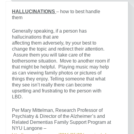
HALLUCINATIONS
– how to best handle
them
Generally speaking, if a person has
hallucinations that are
affecting them adversely, try your best to
change the topic and redirect their attention.
Assure them you will take care of the
bothersome situation. Move to another room if
that might be helpful. Playing music may help
as can viewing family photos or pictures of
things they enjoy. Telling someone that what
they see isn’t really there can become
upsetting and frustrating to the person with
LBD.
Per Mary Mittelman, Research Professor of
Psychiatry & Director of the Alzheimer’s and
Related Dementias Family Support Program at
NYU Langone –