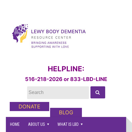
HELPLINE:
516-218-2026 or 833-LBD-LINE
DONATE
BLOG
HOME
ABOUT US
WHAT IS LBD