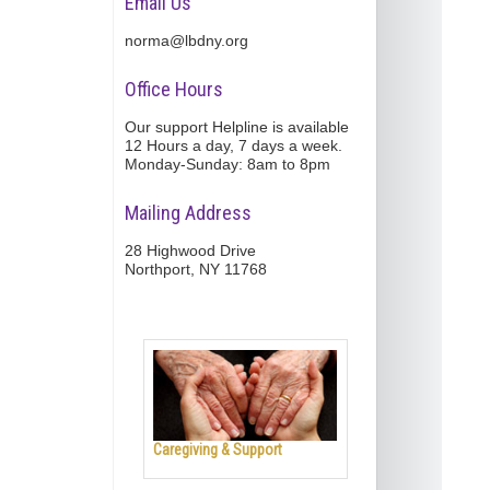
Email Us
norma@lbdny.org
Office Hours
Our support Helpline is available
12 Hours a day, 7 days a week.
Monday-Sunday: 8am to 8pm
Mailing Address
28 Highwood Drive
Northport, NY 11768
Caregiving & Support