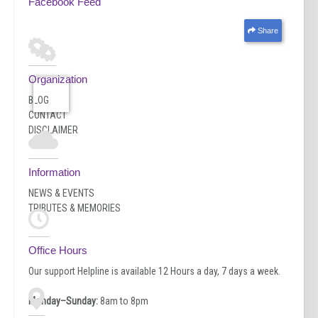
Facebook Feed
Share
Organization
BLOG
CONTACT
DISCLAIMER
Information
NEWS & EVENTS
TRIBUTES & MEMORIES
Office Hours
Our support Helpline is available 12 Hours a day, 7 days a week.
Monday–Sunday:
8am to 8pm