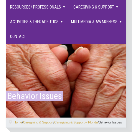
families supported.
RESOURCES/ PROFESSIONALS
CAREGIVING & SUPPORT
ACTIVITIES & THERAPEUTICS
MULTIMEDIA & AWARENESS
CONTACT
Behavior Issues
Home
/
Caregiving & Support
/
Caregiving & Support – Florida
/
Behavior Issues