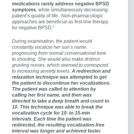
medications rarely address negative BPSD
symptoms
, while simultaneously decreasing
patient’s quality of life. Non-pharmacologic
approaches are beneficial as first-line therapy
for negative BPSD.”
During examination, the patient would
constantly vocalize her son’s name,
progressing from normal conversational tone
to shouting. She would also make distinct
grunting noises, which seemed to correspond
to increasing anxiety levels.
A redirection and
relaxation technique was attempted to get
the patient to discontinue her vocalizations.
The patient was called to attention by
calling her first name, and then was
directed to take a deep breath and count to
10. This technique was able to break the
vocalization cycle for 10- to 15-min
intervals. Each time the patient was
redirected, the resulting vocalization-free
interval was longer and achieved faster.