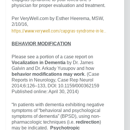
physician for proper evaluation and treatment.
Per VeryWell.com by Esther Heerema, MSW,
2/10/16,
https://www.verywell.com/capgras-syndrome-in-lewy-body-dementia-98556
BEHAVIOR MODIFICATION
Please see a portion of a case report on
Vocalization in Dementia
by Dr. James
Galvin and Dr. Arkady Yusupov and how
behavior modifications may work
. (Case
Reports in Neurology, Case Rep Neurol
2014;6:126–133, DOI: 10.1159/000362159
Published online: April 30, 2014)
“In patients with dementia exhibiting negative
symptoms of “behavioral and psychological
symptoms of dementia” (BPSD), using non-
pharmacologic techniques (i.e.
redirection
)
may be indicated.
Psychotropic