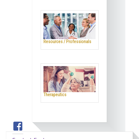
Resources / Professionals
Therapeutics