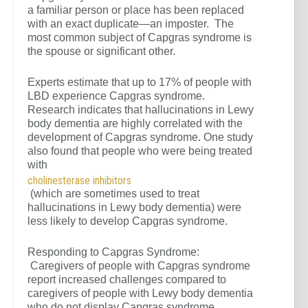
a familiar person or place has been replaced
with an exact duplicate—an imposter. The
most common subject of Capgras syndrome is
the spouse or significant other.
Experts estimate that up to 17% of people with
LBD experience Capgras syndrome.
Research indicates that hallucinations in Lewy
body dementia are highly correlated with the
development of Capgras syndrome. One study
also found that people who were being treated
with
cholinesterase inhibitors
(which are sometimes used to treat
hallucinations in Lewy body dementia) were
less likely to develop Capgras syndrome.
Responding to Capgras Syndrome:
Caregivers of people with Capgras syndrome
report increased challenges compared to
caregivers of people with Lewy body dementia
who do not display Capgras syndrome.