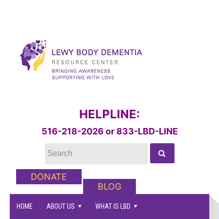
HELPLINE:
516-218-2026 or 833-LBD-LINE
DONATE
BLOG
HOME
ABOUT US
WHAT IS LBD