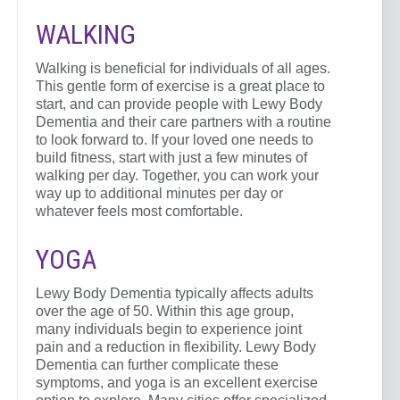
WALKING
Walking is beneficial for individuals of all ages.
This gentle form of exercise is a great place to
start, and can provide people with Lewy Body
Dementia and their care partners with a routine
to look forward to. If your loved one needs to
build fitness, start with just a few minutes of
walking per day. Together, you can work your
way up to additional minutes per day or
whatever feels most comfortable.
YOGA
Lewy Body Dementia typically affects adults
over the age of 50. Within this age group,
many individuals begin to experience joint
pain and a reduction in flexibility. Lewy Body
Dementia can further complicate these
symptoms, and yoga is an excellent exercise