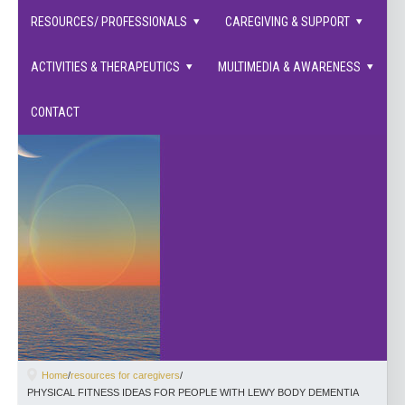
families supported.
RESOURCES/ PROFESSIONALS
CAREGIVING & SUPPORT
ACTIVITIES & THERAPEUTICS
MULTIMEDIA & AWARENESS
CONTACT
Home
/
resources for caregivers
/
PHYSICAL FITNESS IDEAS FOR PEOPLE WITH LEWY BODY DEMENTIA